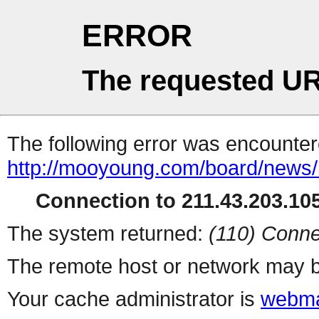
ERROR
The requested UR
The following error was encountere
http://mooyoung.com/board/news
Connection to 211.43.203.105
The system returned:
(110) Conne
The remote host or network may b
Your cache administrator is
webma