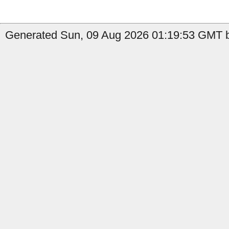
Generated Sun, 09 Aug 2026 01:19:53 GMT b