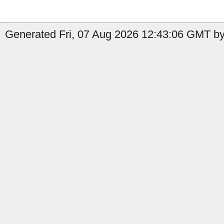
Generated Fri, 07 Aug 2026 12:43:06 GMT by