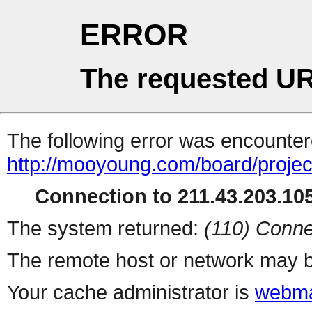
ERROR
The requested UR
The following error was encountere
http://mooyoung.com/board/proje
Connection to 211.43.203.105
The system returned:
(110) Conne
The remote host or network may b
Your cache administrator is
webma