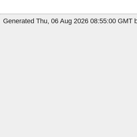
Generated Thu, 06 Aug 2026 08:55:00 GMT b