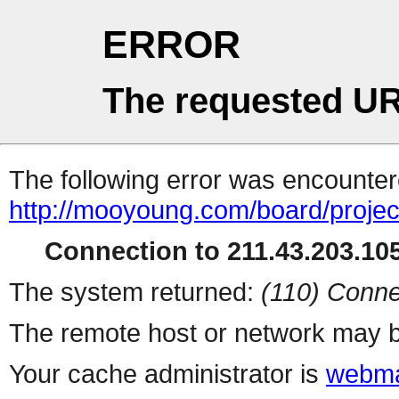
ERROR
The requested UR
The following error was encountere
http://mooyoung.com/board/proje
Connection to 211.43.203.105
The system returned:
(110) Conne
The remote host or network may b
Your cache administrator is
webma