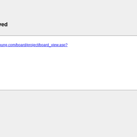
ved
young.com/board/project/board_view.asp?