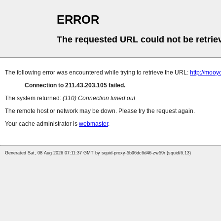
ERROR
The requested URL could not be retrie
The following error was encountered while trying to retrieve the URL:
http://moo
Connection to 211.43.203.105 failed.
The system returned:
(110) Connection timed out
The remote host or network may be down. Please try the request again.
Your cache administrator is
webmaster
.
Generated Sat, 08 Aug 2026 07:11:37 GMT by squid-proxy-5b96dc6d46-zw59r (squid/6.13)